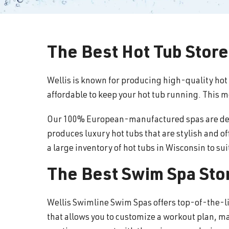
The Best Hot Tub Store
Wellis is known for producing high-quality hot
affordable to keep your hot tub running. This 
Our 100% European-manufactured spas are desig
produces luxury hot tubs that are stylish and o
a large inventory of hot tubs in Wisconsin to su
The Best Swim Spa Stor
Wellis Swimline Swim Spas offers top-of-the-l
that allows you to customize a workout plan, ma