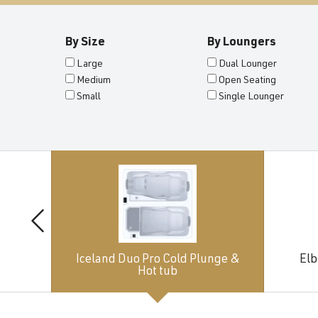
By Size
By Loungers
Large
Dual Lounger
Medium
Open Seating
Small
Single Lounger
Iceland Duo Pro Cold Plunge &
Elb
Hot tub