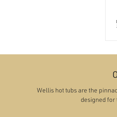
O
Wellis hot tubs are the pinnac
designed for 