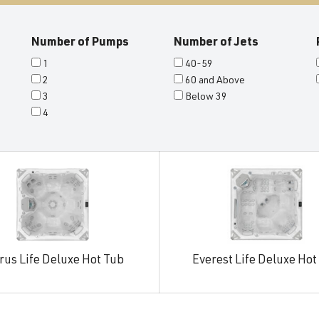
Number of Pumps
Number of Jets
1
40-59
2
60 and Above
3
Below 39
4
rus Life Deluxe Hot Tub
Everest Life Deluxe Hot