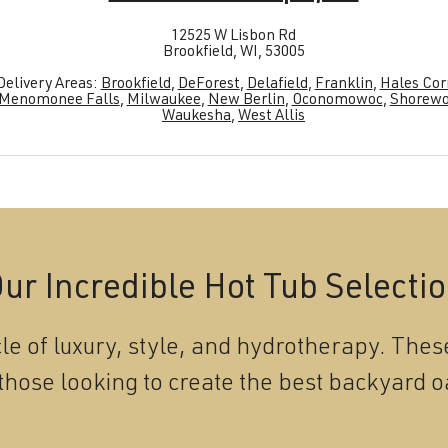
12525 W Lisbon Rd
Brookfield, WI, 53005
Delivery Areas:
Brookfield
,
DeForest
,
Delafield
,
Franklin
,
Hales Cor
Menomonee Falls
,
Milwaukee
,
New Berlin
,
Oconomowoc
,
Shorew
Waukesha
,
West Allis
ur Incredible Hot Tub Selecti
le of luxury, style, and hydrotherapy. These
those looking to create the best backyard o