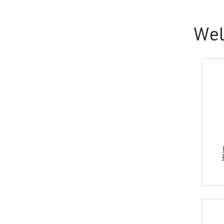
and
wellness.
Wel