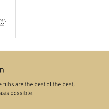
ner
,
ood
,
on
 tubs are the best of the best,
asis possible.