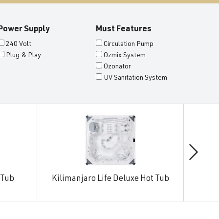
Power Supply
Must Features
240 Volt
Circulation Pump
Plug & Play
Ozmix System
Ozonator
UV Sanitation System
 Tub
Kilimanjaro Life Deluxe Hot Tub
Man