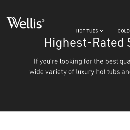
Skip
navigation
HOT TUBS
COLD
Wellis
Wellis
Spa
Highest-Rated 
creates
luxury
If you're looking for the best q
hot
wide variety of luxury hot tubs a
tubs
and
PeakLife
swim
CityLife
spas
designed
Hot Tub & Swim Spa Acc
for
superior
comfort