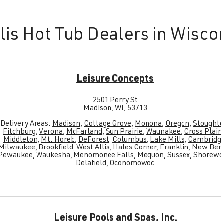
lis Hot Tub Dealers in Wisco
Leisure Concepts
2501 Perry St
Madison, WI, 53713
Delivery Areas:
Madison
,
Cottage Grove
,
Monona
,
Oregon
,
Stought
Fitchburg
,
Verona
,
McFarland
,
Sun Prairie
,
Waunakee
,
Cross Plai
Middleton
,
Mt. Horeb
,
DeForest
,
Columbus
,
Lake Mills
,
Cambridg
Milwaukee
,
Brookfield
,
West Allis
,
Hales Corner
,
Franklin
,
New Ber
Pewaukee
,
Waukesha
,
Menomonee Falls
,
Mequon
,
Sussex
,
Shorew
Delafield
,
Oconomowoc
Leisure Pools and Spas, Inc.