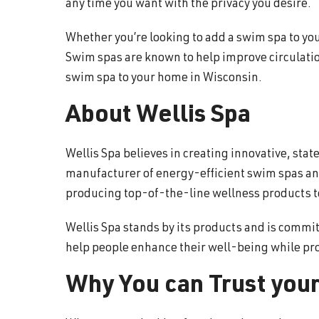
any time you want with the privacy you desire.
Whether you’re looking to add a swim spa to your
Swim spas are known to help improve circulation
swim spa to your home in Wisconsin.
About Wellis Spa
Wellis Spa believes in creating innovative, sta
manufacturer of energy-efficient swim spas and
producing top-of-the-line wellness products to 
Wellis Spa stands by its products and is commit
help people enhance their well-being while pr
Why You can Trust your