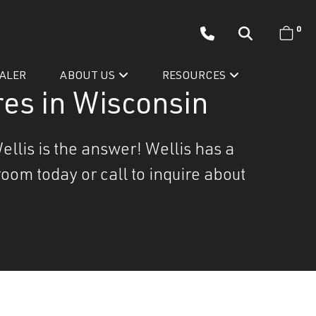
0
EALER
ABOUT US
RESOURCES
es in Wisconsin
ellis is the answer! Wellis has a
oom today or call to inquire about
Wellis’ Success Story
Testimonials