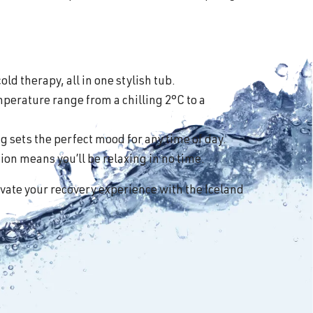
old therapy, all in one stylish tub.
perature range from a chilling 2°C to a
 sets the perfect mood for any time of day.
on means you’ll be relaxing in no time.
vate your recovery experience with the Iceland