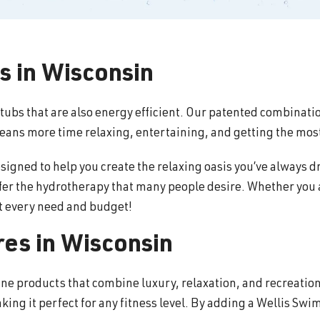
s in Wisconsin
 tubs that are also energy efficient. Our patented combinati
means more time relaxing, entertaining, and getting the most
ned to help you create the relaxing oasis you’ve always dr
ffer the hydrotherapy that many people desire. Whether you a
it every need and budget!
es in Wisconsin
ine products that combine luxury, relaxation, and recreati
king it perfect for any fitness level. By adding a Wellis Sw