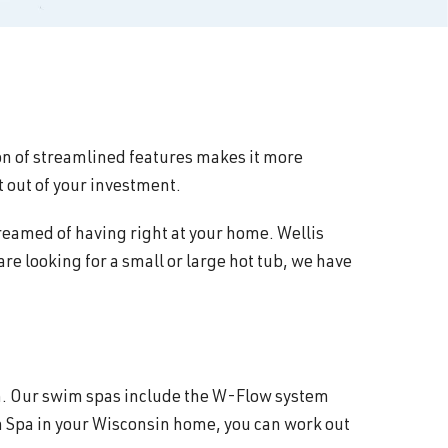
on of streamlined features makes it more
 out of your investment.
eamed of having right at your home. Wellis
re looking for a small or large hot tub, we have
on. Our swim spas include the W-Flow system
im Spa in your Wisconsin home, you can work out