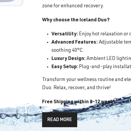
zone for enhanced recovery.
Why choose the Iceland Duo?
Versatility:
Enjoy hot relaxation or c
Advanced Features:
Adjustable tem
soothing 40°C.
Luxury Design:
Ambient LED lighting
Easy Setup:
Plug-and-play installati
Transform your wellness routine and ele
Duo. Relax, recover, and thrive!
Free Shipping within 8-12 weeks!
READ MORE