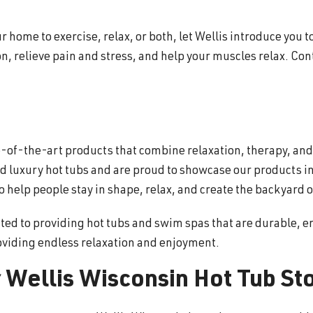
 home to exercise, relax, or both, let Wellis introduce you to
, relieve pain and stress, and help your muscles relax. Con
te-of-the-art products that combine relaxation, therapy, an
 luxury hot tubs and are proud to showcase our products in
help people stay in shape, relax, and create the backyard o
ted to providing hot tubs and swim spas that are durable, en
oviding endless relaxation and enjoyment.
 Wellis Wisconsin Hot Tub St