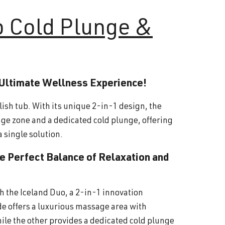
o Cold Plunge &
 Ultimate Wellness Experience!
lish tub. With its unique 2-in-1 design, the
ge zone and a dedicated cold plunge, offering
a single solution.
he Perfect Balance of Relaxation and
th the Iceland Duo, a 2-in-1 innovation
ide offers a luxurious massage area with
ile the other provides a dedicated cold plunge