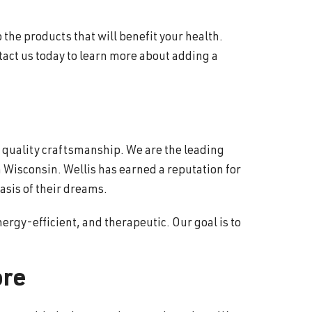
 the products that will benefit your health.
tact us today to learn more about adding a
d quality craftsmanship. We are the leading
 Wisconsin. Wellis has earned a reputation for
asis of their dreams.
ergy-efficient, and therapeutic. Our goal is to
ore