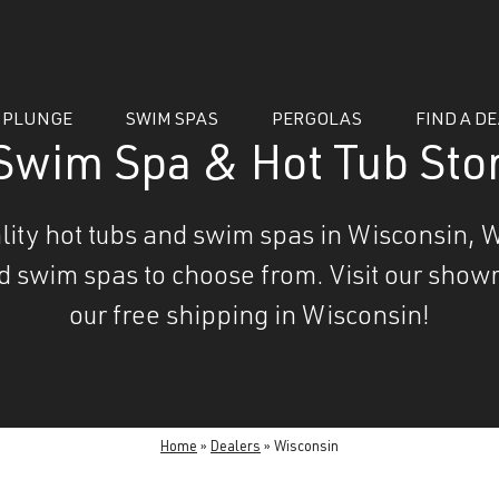
 PLUNGE
SWIM SPAS
PERGOLAS
FIND A D
Swim Spa & Hot Tub Stor
uality hot tubs and swim spas in Wisconsin, W
nd swim spas to choose from. Visit our showr
our free shipping in Wisconsin!
essories
Home
»
Dealers
»
Wisconsin