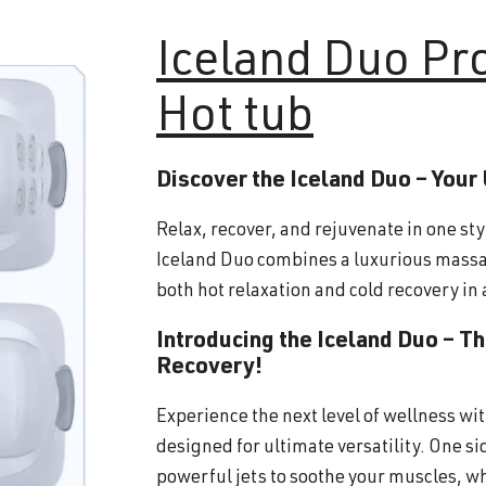
Iceland
Duo Pr
Hot tub
Discover the Iceland Duo – Your
Relax, recover, and rejuvenate in one sty
Iceland Duo combines a luxurious massa
both hot relaxation and cold recovery in 
Introducing the Iceland Duo – T
Recovery!
Experience the next level of wellness wi
designed for ultimate versatility. One s
powerful jets to soothe your muscles, wh