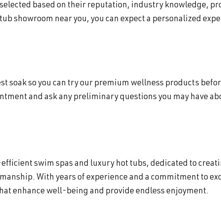
 selected based on their reputation, industry knowledge, p
 tub showroom near you, you can expect a personalized exper
 test soak so you can try our premium wellness products befor
intment and ask any preliminary questions you may have abou
efficient swim spas and luxury hot tubs, dedicated to creat
smanship. With years of experience and a commitment to exc
that enhance well-being and provide endless enjoyment.