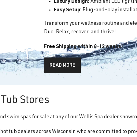
Luxury Design:
Ambient LED lighting
Easy Setup:
Plug-and-play installati
Transform your wellness routine and ele
Duo. Relax, recover, and thrive!
Free Shipping within 8-12 weeks!
READ MORE
Tub Stores
and swim spas for sale at any of our Wellis Spa dealer showr
f hot tub dealers across Wisconsin who are committed to pro