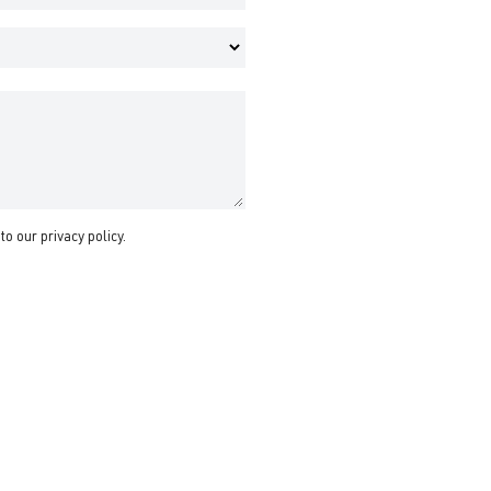
 to our
privacy policy
.