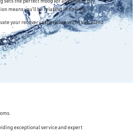
 sets the perfect mood for any time of day.
on means you’ll be relaxing in no time.
vate your recovery experience with the Iceland
ooms.
viding exceptional service and expert