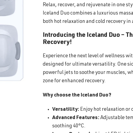
Relax, recover, and rejuvenate in one sty
Iceland Duo combines a luxurious massa
both hot relaxation and cold recovery in 
Introducing the Iceland Duo – T
Recovery!
Experience the next level of wellness wi
designed for ultimate versatility. One s
powerful jets to soothe your muscles, wh
zone for enhanced recovery.
Why choose the Iceland Duo?
Versatility:
Enjoy hot relaxation or c
Advanced Features:
Adjustable tem
soothing 40°C.