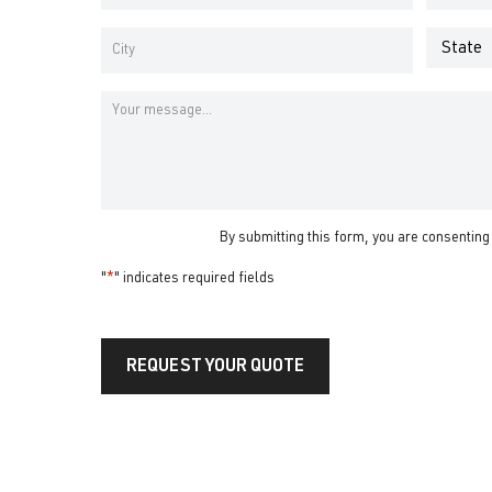
Address
Number
*
*
Address
*
State
City
Message
By submitting this form, you are consenting
"
*
" indicates required fields
REQUEST YOUR QUOTE