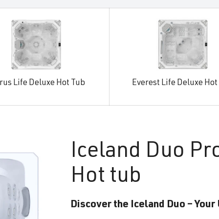
rus Life Deluxe Hot Tub
Everest Life Deluxe Hot
Iceland
Duo Pr
Hot tub
Discover the Iceland Duo – Your