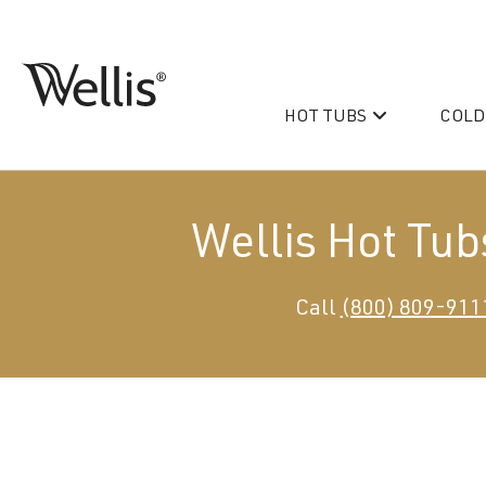
Skip
navigation
HOT TUBS
COLD
Wellis
Wellis
Spa
creates
luxury
Wellis Hot Tub
hot
tubs
and
PeakLife
Call
(800) 809-911
swim
CityLife
spas
designed
Hot Tub & Swim Spa Acc
for
superior
comfort