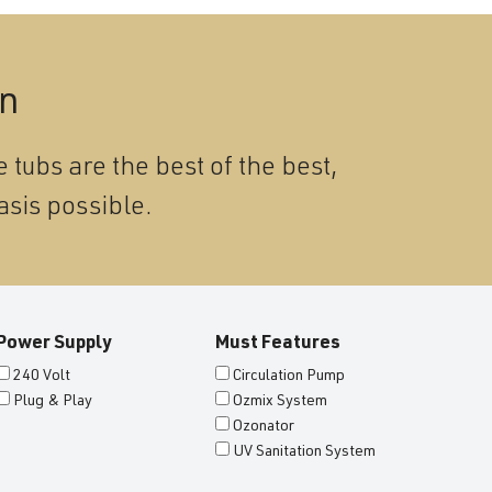
on
 tubs are the best of the best,
asis possible.
Power Supply
Must Features
240 Volt
Circulation Pump
Plug & Play
Ozmix System
Ozonator
UV Sanitation System