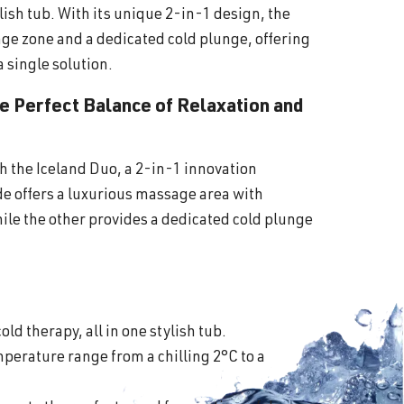
lish tub. With its unique 2-in-1 design, the
ge zone and a dedicated cold plunge, offering
a single solution.
he Perfect Balance of Relaxation and
th the Iceland Duo, a 2-in-1 innovation
ide offers a luxurious massage area with
ile the other provides a dedicated cold plunge
old therapy, all in one stylish tub.
perature range from a chilling 2°C to a