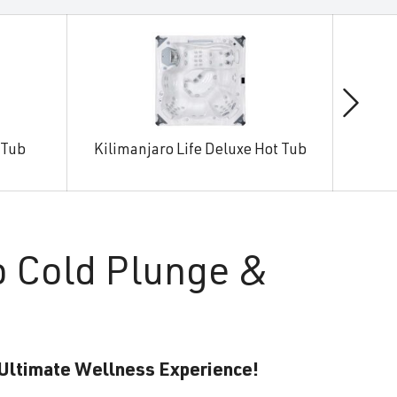
 Tub
Kilimanjaro Life Deluxe Hot Tub
Man
o Cold Plunge &
 Ultimate Wellness Experience!