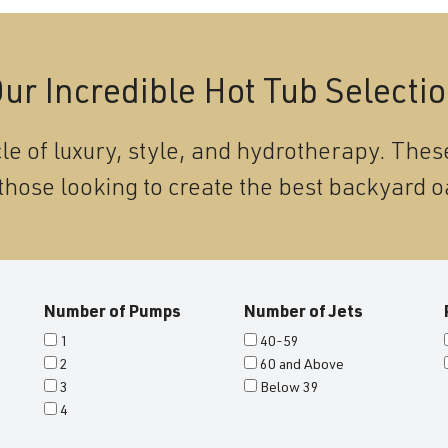
ur Incredible Hot Tub Selecti
le of luxury, style, and hydrotherapy. These
those looking to create the best backyard o
Number of Pumps
Number of Jets
1
40-59
2
60 and Above
3
Below 39
4