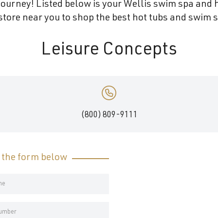
ourney! Listed below is your Wellis swim spa and h
tore near you to shop the best hot tubs and swim s
Leisure Concepts
(800) 809-9111
t the form below