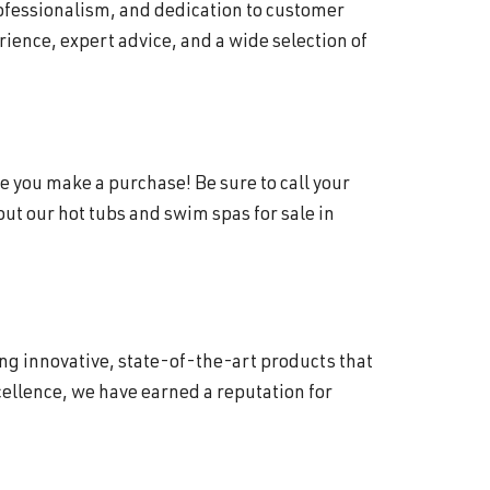
rofessionalism, and dedication to customer
ience, expert advice, and a wide selection of
e you make a purchase! Be sure to call your
t our hot tubs and swim spas for sale in
ing innovative, state-of-the-art products that
ellence, we have earned a reputation for