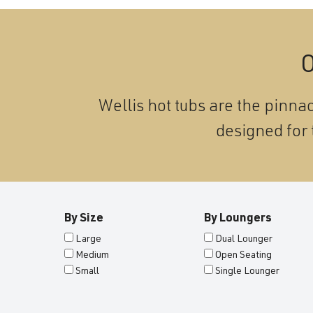
O
Wellis hot tubs are the pinnac
designed for 
By Size
By Loungers
Large
Dual Lounger
Medium
Open Seating
Small
Single Lounger