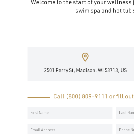
Welcome to the start of your wellness j
and
swim spa and hot tub s
wellness.
2501 Perry St, Madison, WI 53713, US
Call
(800) 809-9111
or fill ou
Your
Name
First
Last
*
Email
Phone
Name
Name