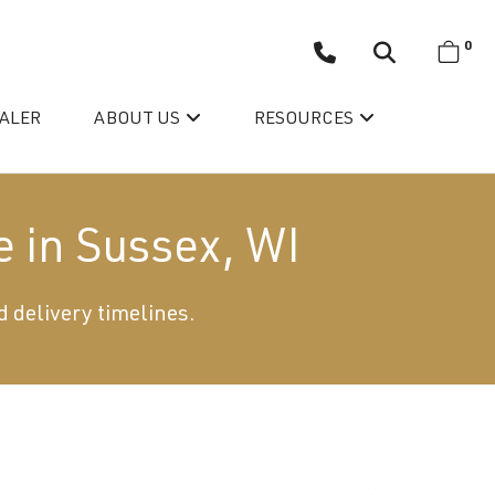
0
EALER
ABOUT US
RESOURCES
e in Sussex, WI
d delivery timelines.
Wellis’ Success Story
Testimonials