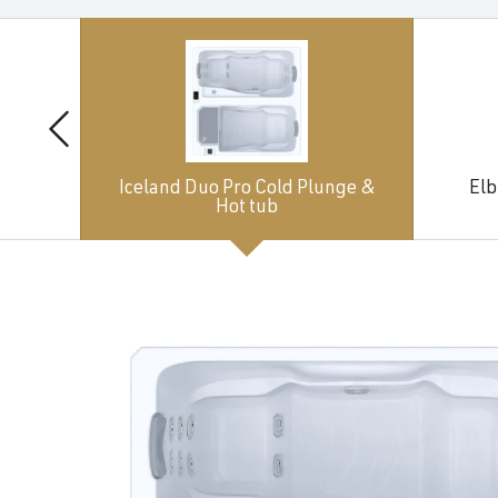
Iceland Duo Pro Cold Plunge &
Elb
Hot tub