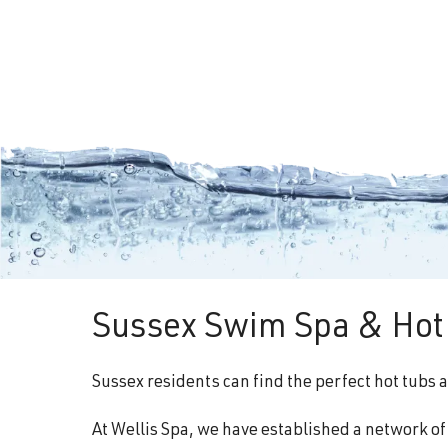
Sussex Swim Spa & Hot 
Sussex residents can find the perfect hot tubs 
At Wellis Spa, we have established a network o