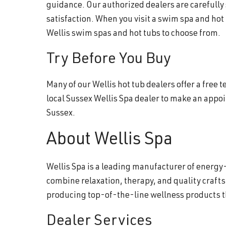
guidance. Our authorized dealers are carefully
satisfaction. When you visit a swim spa and hot
Wellis swim spas and hot tubs to choose from.
Try Before You Buy
Many of our Wellis hot tub dealers offer a free
local Sussex Wellis Spa dealer to make an appo
Sussex.
About Wellis Spa
Wellis Spa is a leading manufacturer of energy-
combine relaxation, therapy, and quality craft
producing top-of-the-line wellness products 
Dealer Services