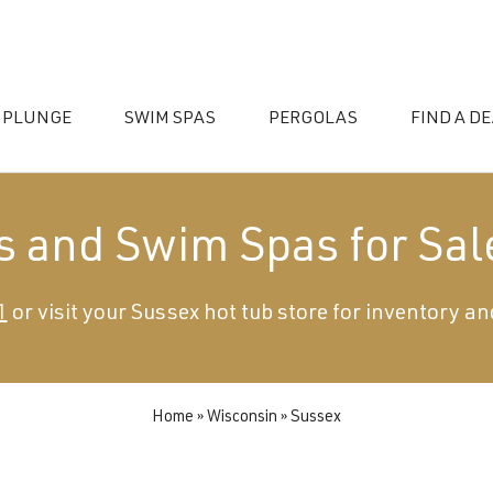
 PLUNGE
SWIM SPAS
PERGOLAS
FIND A D
s and Swim Spas for Sal
1
or visit your Sussex hot tub store for inventory an
essories
Home
»
Wisconsin
»
Sussex