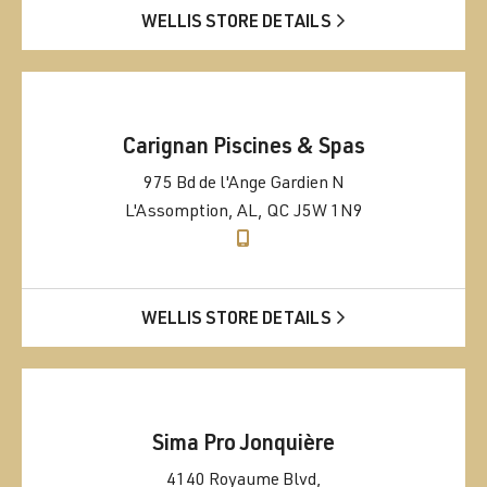
WELLIS STORE DETAILS
Carignan Piscines & Spas
975 Bd de l'Ange Gardien N
L'Assomption, AL, QC J5W 1N9
WELLIS STORE DETAILS
Sima Pro Jonquière
4140 Royaume Blvd,