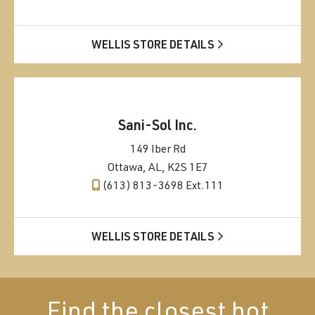
WELLIS STORE DETAILS
Sani-Sol Inc.
149 Iber Rd
Ottawa, AL, K2S 1E7
(613) 813-3698 Ext.111
WELLIS STORE DETAILS
Find the closest hot