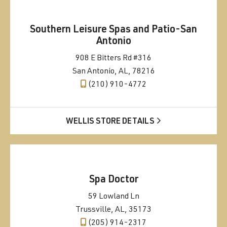
Southern Leisure Spas and Patio-San
Antonio
908 E Bitters Rd #316
San Antonio, AL, 78216
(210) 910-4772
WELLIS STORE DETAILS
Spa Doctor
59 Lowland Ln
Trussville, AL, 35173
(205) 914-2317