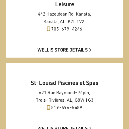
Leisure
442 Hazeldean Rd, Kanata,
Kanata, AL, K2L 1V2,
705-679-4246
WELLIS STORE DETAILS
St-Louisd Piscines et Spas
621 Rue Raymond-Pépin,
Trois-Rivières, AL, G8W 1G3
819-696-5489