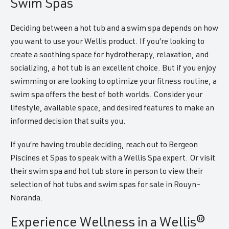
Swim Spas
Deciding between a hot tub and a swim spa depends on how
you want to use your Wellis product. If you’re looking to
create a soothing space for hydrotherapy, relaxation, and
socializing, a hot tub is an excellent choice. But if you enjoy
swimming or are looking to optimize your fitness routine, a
swim spa offers the best of both worlds. Consider your
lifestyle, available space, and desired features to make an
informed decision that suits you.
If you’re having trouble deciding, reach out to Bergeon
Piscines et Spas to speak with a Wellis Spa expert. Or visit
their swim spa and hot tub store in person to view their
selection of hot tubs and swim spas for sale in Rouyn-
Noranda.
Experience Wellness in a Wellis®