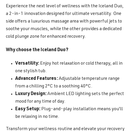
Experience the next level of wellness with the Iceland Duo,
a 2-in-1 innovation designed for ultimate versatility. One
side offers a luxurious massage area with powerful jets to
soothe your muscles, while the other provides a dedicated
cold plunge zone for enhanced recovery.
Why choose the Iceland Duo?
Versatility:
Enjoy hot relaxation or cold therapy, all in
one stylish tub.
Advanced Features:
Adjustable temperature range
from a chilling 2°C to a soothing 40°C.
Luxury Design:
Ambient LED lighting sets the perfect
mood for any time of day.
Easy Setup:
Plug-and-play installation means you’ll
be relaxing in no time.
Transform your wellness routine and elevate your recovery