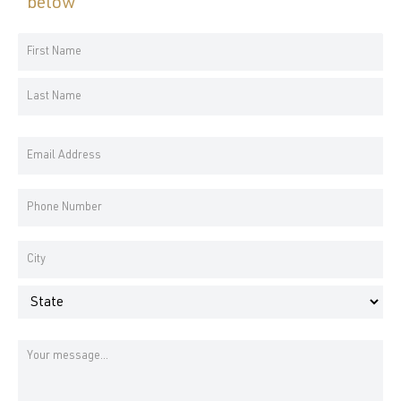
below
Your
Name
First
*
Name
Last
Email
Name
Address
*
Phone
Number
*
Address
*
City
State
Message