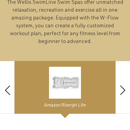
The Wellis SwimLine Swim Spas offer unmatched
relaxation, recreation and exercise all in one
amazing package. Equipped with the W-Flow
system, you can create a fully customized
workout plan, perfect for any fitness level from
beginner to advanced.
Amazon Riverjet Life