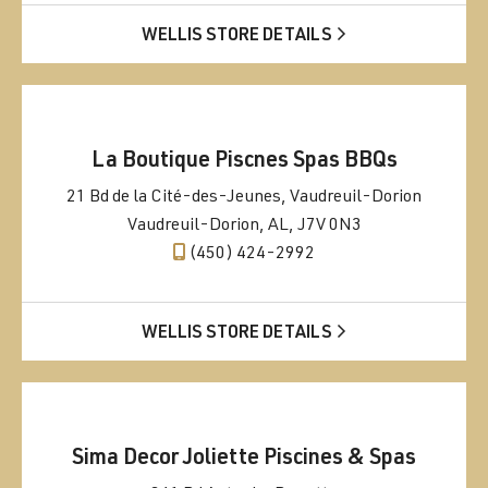
WELLIS STORE DETAILS
La Boutique Piscnes Spas BBQs
21 Bd de la Cité-des-Jeunes, Vaudreuil-Dorion
Vaudreuil-Dorion, AL, J7V 0N3
(450) 424-2992
WELLIS STORE DETAILS
Sima Decor Joliette Piscines & Spas