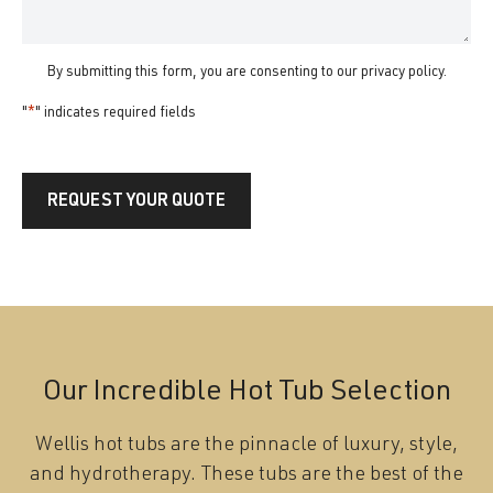
By submitting this form, you are consenting to our
privacy policy
.
"
*
" indicates required fields
REQUEST YOUR QUOTE
Our Incredible Hot Tub Selection
Wellis hot tubs are the pinnacle of luxury, style,
and hydrotherapy. These tubs are the best of the