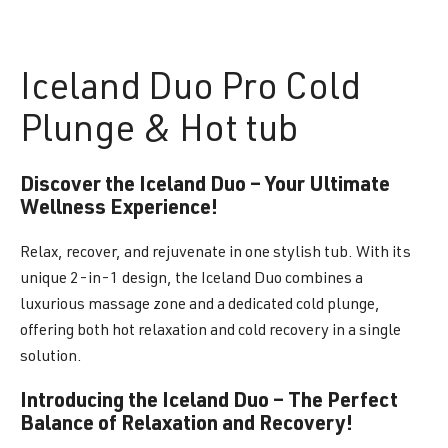
Iceland
Duo Pro Cold
Plunge & Hot tub
Discover the Iceland Duo – Your Ultimate
Wellness Experience!
Relax, recover, and rejuvenate in one stylish tub. With its
unique 2-in-1 design, the Iceland Duo combines a
luxurious massage zone and a dedicated cold plunge,
offering both hot relaxation and cold recovery in a single
solution.
Introducing the Iceland Duo – The Perfect
Balance of Relaxation and Recovery!