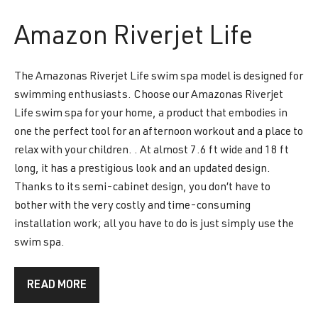
Amazon
Riverjet Life
The Amazonas Riverjet Life swim spa model is designed for
swimming enthusiasts. Choose our Amazonas Riverjet
Life swim spa for your home, a product that embodies in
one the perfect tool for an afternoon workout and a place to
relax with your children. . At almost 7.6 ft wide and 18 ft
long, it has a prestigious look and an updated design.
Thanks to its semi-cabinet design, you don’t have to
bother with the very costly and time-consuming
installation work; all you have to do is just simply use the
swim spa.
READ MORE