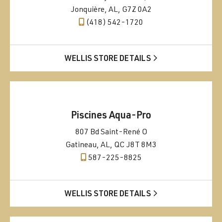
Jonquière, AL, G7Z 0A2
(418) 542-1720
WELLIS STORE DETAILS
Piscines Aqua-Pro
807 Bd Saint-René O
Gatineau, AL, QC J8T 8M3
587-225-8825
WELLIS STORE DETAILS