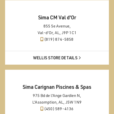
Sima CM Val d'Or
855 5e Avenue,
Val-d'Or, AL, J9P 1C1
(819) 874-5858
WELLIS STORE DETAILS
Sima Carignan Piscines & Spas
975 Bd de l'Ange Gardien N,
L'Assomption, AL, J5W 1N9
(450) 589-4136