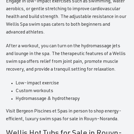
Engage in low-impact exercises such as swimming, water
aerobics, or gentle stretching to improve cardiovascular
health and build strength. The adjustable resistance in our
Wellis Spa swim spas caters to both beginners and
advanced athletes.
After a workout, you can turn on the hydromassage jets
and lounge in the spa. The therapeutic features of a Wellis
swim spa offers relief from joint pain, promote muscle
recovery, and provide a tranquil setting for relaxation.
Low-impact exercise
Custom workouts
Hydromassage & hydrotherapy
Visit Bergeon Piscines et Spas in person to shop energy-
efficient, luxury swim spas for sale in Rouyn-Noranda.
Wellis Hot Tubs for Sale in Rouyn-