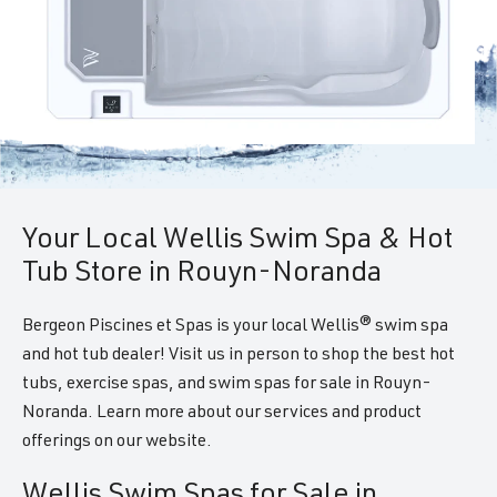
Your Local Wellis Swim Spa & Hot
Tub Store in Rouyn-Noranda
Bergeon Piscines et Spas is your local Wellis® swim spa
and hot tub dealer! Visit us in person to shop the best hot
tubs, exercise spas, and swim spas for sale in Rouyn-
Noranda. Learn more about our services and product
offerings on our website.
Wellis Swim Spas for Sale in