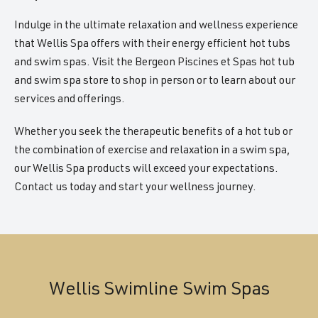
Indulge in the ultimate relaxation and wellness experience
that Wellis Spa offers with their energy efficient hot tubs
and swim spas. Visit the Bergeon Piscines et Spas hot tub
and swim spa store to shop in person or to learn about our
services and offerings.
Whether you seek the therapeutic benefits of a hot tub or
the combination of exercise and relaxation in a swim spa,
our Wellis Spa products will exceed your expectations.
Contact us today and start your wellness journey.
Wellis Swimline Swim Spas