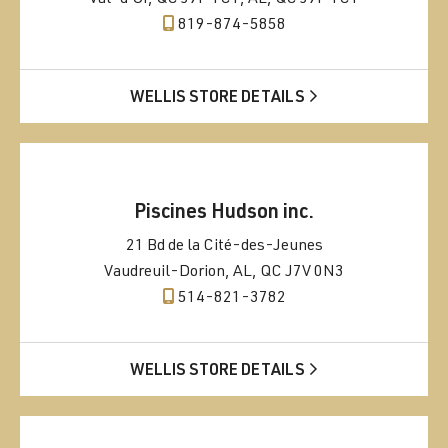
819-874-5858
WELLIS STORE DETAILS
Piscines Hudson inc.
21 Bd de la Cité-des-Jeunes
Vaudreuil-Dorion, AL, QC J7V 0N3
514-821-3782
WELLIS STORE DETAILS