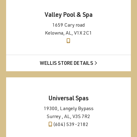
Valley Pool & Spa
1659 Cary road
Kelowna, AL, V1X 2C1
WELLIS STORE DETAILS
Universal Spas
19300, Langely Bypass
Surrey , AL, V3S 7R2
(604) 539-2182