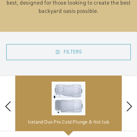
best, designed for those looking to create the best
backyard oasis possible.
FILTERS
Iceland Duo Pro Cold Plunge & Hot tub