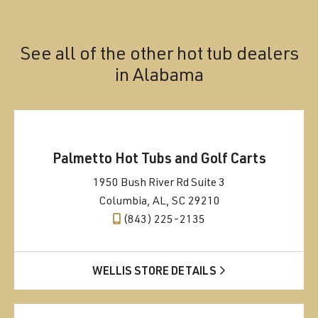
See all of the other hot tub dealers
in
Alabama
Palmetto Hot Tubs and Golf Carts
1950 Bush River Rd Suite 3
Columbia, AL, SC 29210
(843) 225-2135
WELLIS STORE DETAILS