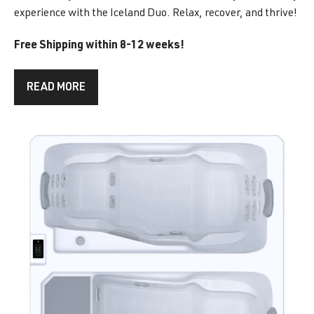
experience with the Iceland Duo. Relax, recover, and thrive!
Free Shipping within 8-12 weeks!
READ MORE