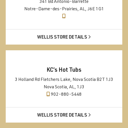
341 Bd Antonio-Barrette
Notre-Dame-des-Prairies, AL, J6E 1G1
WELLIS STORE DETAILS
KC’s Hot Tubs
3 Holland Rd Fletchers Lake, Nova Scotia B2T 1J3
Nova Scotia, AL, 1J3
902-880-5448
WELLIS STORE DETAILS