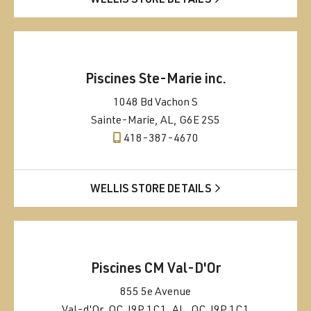
WELLIS STORE DETAILS
Piscines Ste-Marie inc.
1048 Bd Vachon S
Sainte-Marie, AL, G6E 2S5
418-387-4670
WELLIS STORE DETAILS
Piscines CM Val-D'Or
855 5e Avenue
Val-d'Or, QC J9P 1C1, AL, QC J9P 1C1