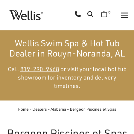
Skip
navigation
0
Wellis
Wellis
Spa
creates
Wellis Swim Spa & Hot Tub
luxury
Dealer in Rouyn-Noranda, AL
hot
tubs
Call
819-290-9468
or visit your local hot tub
and
showroom for inventory and delivery
swim
spas
timelines.
designed
for
superior
Home
»
Dealers
»
Alabama
»
Bergeon Piscines et Spas
comfort
and
wellness.