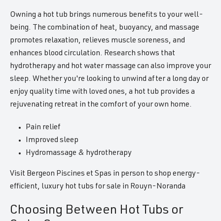
Owning a hot tub brings numerous benefits to your well-
being. The combination of heat, buoyancy, and massage
promotes relaxation, relieves muscle soreness, and
enhances blood circulation. Research shows that
hydrotherapy and hot water massage can also improve your
sleep. Whether you're looking to unwind after a long day or
enjoy quality time with loved ones, a hot tub provides a
rejuvenating retreat in the comfort of your own home.
Pain relief
Improved sleep
Hydromassage & hydrotherapy
Visit Bergeon Piscines et Spas in person to shop energy-
efficient, luxury hot tubs for sale in Rouyn-Noranda
Choosing Between Hot Tubs or