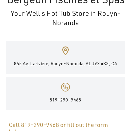
Bergeon Piscines et Spas
Your Wellis Hot Tub Store in Rouyn-
Noranda
855 Av. Larivière, Rouyn-Noranda, AL J9X 4K3, CA
819-290-9468
Call
819-290-9468
or fill out the form