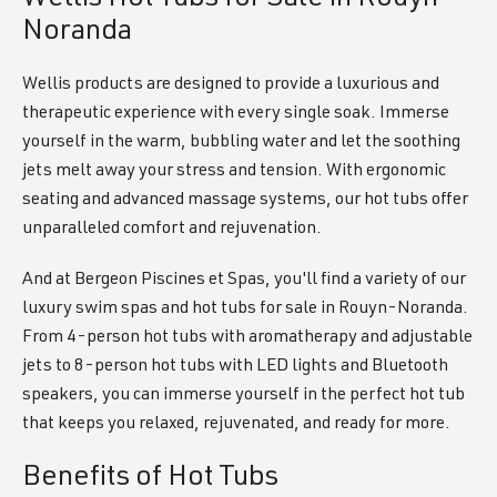
Noranda
Wellis products are designed to provide a luxurious and
therapeutic experience with every single soak. Immerse
yourself in the warm, bubbling water and let the soothing
jets melt away your stress and tension. With ergonomic
seating and advanced massage systems, our hot tubs offer
unparalleled comfort and rejuvenation.
And at Bergeon Piscines et Spas, you'll find a variety of our
luxury swim spas and hot tubs for sale in Rouyn-Noranda.
From 4-person hot tubs with aromatherapy and adjustable
jets to 8-person hot tubs with LED lights and Bluetooth
speakers, you can immerse yourself in the perfect hot tub
that keeps you relaxed, rejuvenated, and ready for more.
Benefits of Hot Tubs