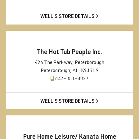
WELLIS STORE DETAILS
The Hot Tub People Inc.
494 The Parkway, Peterborough
Peterborough, AL, K9J 7L9
647-351-8827
WELLIS STORE DETAILS
Pure Home Leisure/ Kanata Home