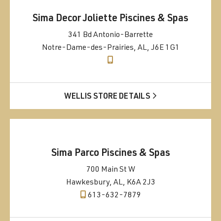
Sima Decor Joliette Piscines & Spas
341 Bd Antonio-Barrette
Notre-Dame-des-Prairies, AL, J6E 1G1
WELLIS STORE DETAILS
Sima Parco Piscines & Spas
700 Main St W
Hawkesbury, AL, K6A 2J3
613-632-7879