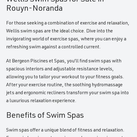
Rouyn-Noranda
For those seeking a combination of exercise and relaxation,
Wellis swim spas are the ideal choice. Dive into the
invigorating world of exercise spas, where you can enjoy a
refreshing swim against a controlled current.
At Bergeon Piscines et Spas, you’ll find swim spas with
spacious interiors and adjustable resistance levels,
allowing you to tailor your workout to your fitness goals.
After your exercise routine, the soothing hydromassage
jets and ergonomic recliners transform your swim spa into
a luxurious relaxation experience.
Benefits of Swim Spas
Swim spas offer a unique blend of fitness and relaxation.