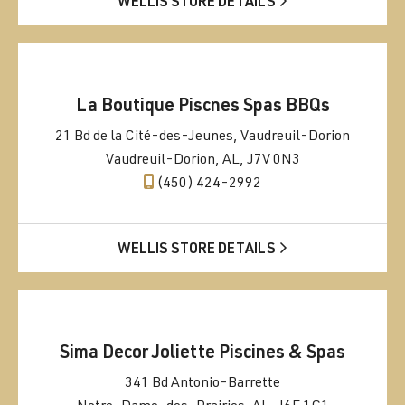
WELLIS STORE DETAILS
La Boutique Piscnes Spas BBQs
21 Bd de la Cité-des-Jeunes, Vaudreuil-Dorion
Vaudreuil-Dorion, AL, J7V 0N3
(450) 424-2992
WELLIS STORE DETAILS
Sima Decor Joliette Piscines & Spas
341 Bd Antonio-Barrette