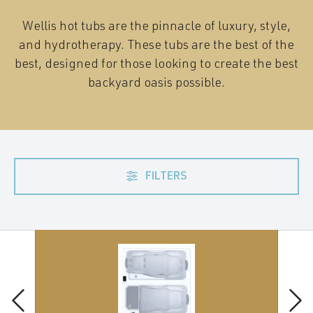
Wellis hot tubs are the pinnacle of luxury, style,
and hydrotherapy. These tubs are the best of the
best, designed for those looking to create the best
backyard oasis possible.
FILTERS