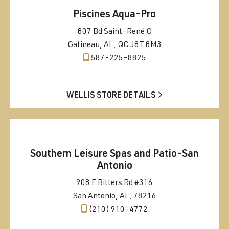
Piscines Aqua-Pro
807 Bd Saint-René O
Gatineau, AL, QC J8T 8M3
587-225-8825
WELLIS STORE DETAILS
Southern Leisure Spas and Patio-San
Antonio
908 E Bitters Rd #316
San Antonio, AL, 78216
(210) 910-4772