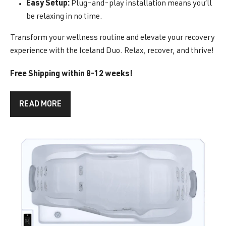
Easy Setup:
Plug-and-play installation means you’ll
be relaxing in no time.
Transform your wellness routine and elevate your recovery
experience with the Iceland Duo. Relax, recover, and thrive!
Free Shipping within 8-12 weeks!
READ MORE