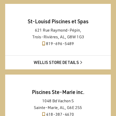
St-Louisd Piscines et Spas
621 Rue Raymond-Pépin,
Trois-Rivières, AL, G8W 1G3
819-696-5489
WELLIS STORE DETAILS
Piscines Ste-Marie inc.
1048 Bd Vachon S
Sainte-Marie, AL, G6E 2S5
418-387-4670