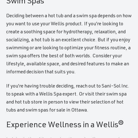
Swim Spas
Deciding between a hot tub and a swim spa depends on how
you want to use your Wellis product. If you’re looking to
create a soothing space for hydrotherapy, relaxation, and
socializing, a hot tub is an excellent choice. But if you enjoy
swimming or are looking to optimize your fitness routine, a
swim spa offers the best of both worlds. Consider your
lifestyle, available space, and desired features to make an
informed decision that suits you.
If you’re having trouble deciding, reach out to Sani-Sol Inc.
to speak with a Wellis Spa expert. Or visit their swim spa
and hot tub store in person to view their selection of hot
tubs and swim spas for sale in Ottawa.
Experience Wellness in a Wellis®