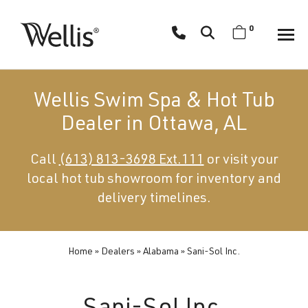
Skip
navigation
0
Wellis
Wellis
Spa
creates
Wellis Swim Spa & Hot Tub
luxury
Dealer in Ottawa, AL
hot
tubs
Call
(613) 813-3698 Ext.111
or visit your
and
local hot tub showroom for inventory and
swim
spas
delivery timelines.
designed
for
superior
Home
»
Dealers
»
Alabama
»
Sani-Sol Inc.
comfort
and
wellness.