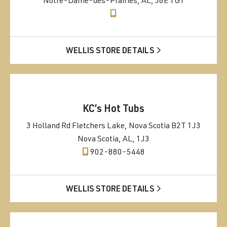
Notre-Dame-des-Prairies, AL, J6E 1G1
WELLIS STORE DETAILS
KC’s Hot Tubs
3 Holland Rd Fletchers Lake, Nova Scotia B2T 1J3
Nova Scotia, AL, 1J3
902-880-5448
WELLIS STORE DETAILS