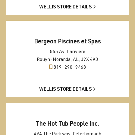
WELLIS STORE DETAILS
Bergeon Piscines et Spas
855 Av. Larivière
Rouyn-Noranda, AL, J9X 4K3
819-290-9468
WELLIS STORE DETAILS
The Hot Tub People Inc.
494 The Parkway, Peterborough