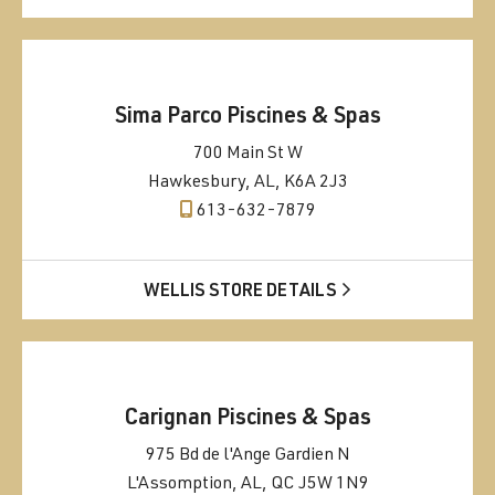
Sima Parco Piscines & Spas
700 Main St W
Hawkesbury, AL, K6A 2J3
613-632-7879
WELLIS STORE DETAILS
Carignan Piscines & Spas
975 Bd de l'Ange Gardien N
L'Assomption, AL, QC J5W 1N9