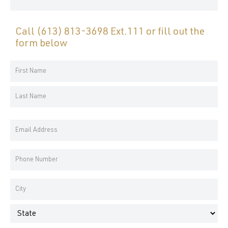
Call
(613) 813-3698 Ext.111
or fill out the
form below
Your
Name
First
*
Name
Last
Email
Name
Address
*
Phone
Number
*
Address
*
City