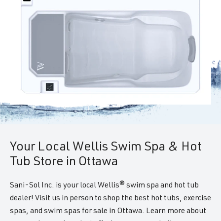
Your Local Wellis Swim Spa & Hot
Tub Store in Ottawa
Sani-Sol Inc. is your local Wellis® swim spa and hot tub
dealer! Visit us in person to shop the best hot tubs, exercise
spas, and swim spas for sale in Ottawa. Learn more about