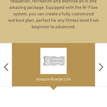
relaxation, recreation and exercise all in one
amazing package. Equipped with the W-Flow
system, you can create a fully customized
workout plan, perfect for any fitness level from
beginner to advanced.
Amazon Riverjet Life