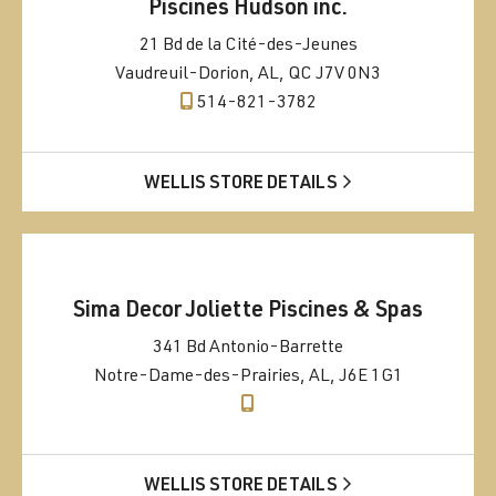
Piscines Hudson inc.
21 Bd de la Cité-des-Jeunes
Vaudreuil-Dorion, AL, QC J7V 0N3
514-821-3782
WELLIS STORE DETAILS
Sima Decor Joliette Piscines & Spas
341 Bd Antonio-Barrette
Notre-Dame-des-Prairies, AL, J6E 1G1
WELLIS STORE DETAILS