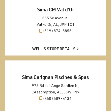
Sima CM Val d'Or
855 5e Avenue,
Val-d'Or, AL, J9P 1C1
(819) 874-5858
WELLIS STORE DETAILS
Sima Carignan Piscines & Spas
975 Bd de l'Ange Gardien N,
L'Assomption, AL, J5W 1N9
(450) 589-4136