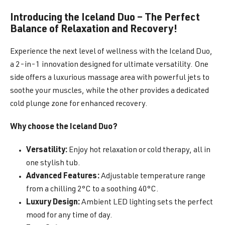
Introducing the Iceland Duo – The Perfect
Balance of Relaxation and Recovery!
Experience the next level of wellness with the Iceland Duo,
a 2-in-1 innovation designed for ultimate versatility. One
side offers a luxurious massage area with powerful jets to
soothe your muscles, while the other provides a dedicated
cold plunge zone for enhanced recovery.
Why choose the Iceland Duo?
Versatility:
Enjoy hot relaxation or cold therapy, all in
one stylish tub.
Advanced Features:
Adjustable temperature range
from a chilling 2°C to a soothing 40°C.
Luxury Design:
Ambient LED lighting sets the perfect
mood for any time of day.