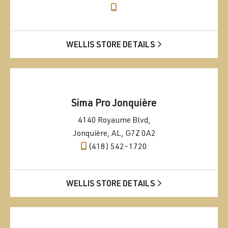
WELLIS STORE DETAILS
Sima Pro Jonquière
4140 Royaume Blvd,
Jonquière, AL, G7Z 0A2
(418) 542-1720
WELLIS STORE DETAILS