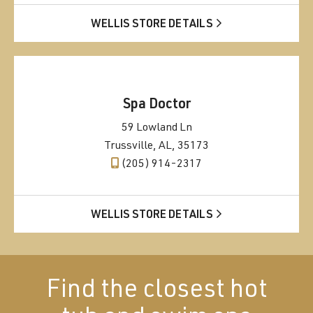
WELLIS STORE DETAILS
Spa Doctor
59 Lowland Ln
Trussville, AL, 35173
(205) 914-2317
WELLIS STORE DETAILS
Find the closest hot