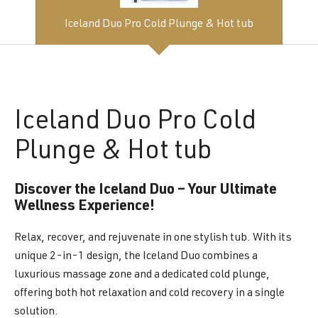
Iceland Duo Pro Cold Plunge & Hot tub
Iceland
Duo Pro Cold
Plunge & Hot tub
Discover the Iceland Duo – Your Ultimate
Wellness Experience!
Relax, recover, and rejuvenate in one stylish tub. With its
unique 2-in-1 design, the Iceland Duo combines a
luxurious massage zone and a dedicated cold plunge,
offering both hot relaxation and cold recovery in a single
solution.