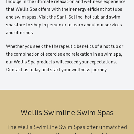
Indulge in the ultimate relaxation and wellness experience
that Wellis Spa offers with their energy efficient hot tubs
and swim spas. Visit the Sani-Sol Inc. hot tub and swim
spa store to shop in person or to learn about our services
and offerings.
Whether you seek the therapeutic benefits of a hot tub or
the combination of exercise and relaxation in a swim spa,
our Wellis Spa products will exceed your expectations.
Contact us today and start your wellness journey.
Wellis Swimline Swim Spas
The Wellis SwimLine Swim Spas offer unmatched