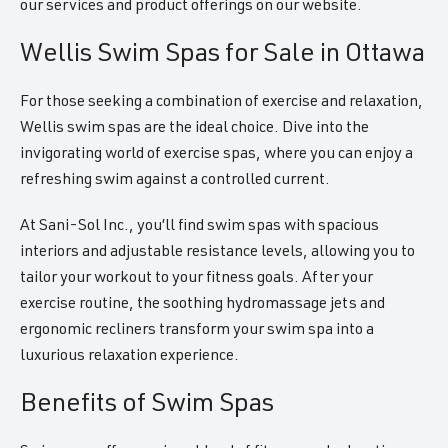
our services and product offerings on our website.
Wellis Swim Spas for Sale in Ottawa
For those seeking a combination of exercise and relaxation,
Wellis swim spas are the ideal choice. Dive into the
invigorating world of exercise spas, where you can enjoy a
refreshing swim against a controlled current.
At Sani-Sol Inc., you’ll find swim spas with spacious
interiors and adjustable resistance levels, allowing you to
tailor your workout to your fitness goals. After your
exercise routine, the soothing hydromassage jets and
ergonomic recliners transform your swim spa into a
luxurious relaxation experience.
Benefits of Swim Spas