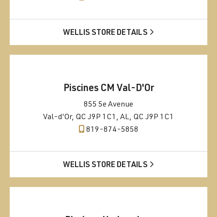
WELLIS STORE DETAILS
Piscines CM Val-D'Or
855 5e Avenue
Val-d'Or, QC J9P 1C1, AL, QC J9P 1C1
819-874-5858
WELLIS STORE DETAILS