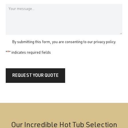
State
Message
By submitting this form, you are consenting to our
privacy policy
.
"
*
" indicates required fields
REQUEST YOUR QUOTE
Our Incredible Hot Tub Selection