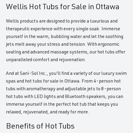
Wellis Hot Tubs for Sale in Ottawa
Wellis products are designed to provide a luxurious and
therapeutic experience with every single soak. Immerse
yourself in the warm, bubbling water and let the soothing
jets melt away your stress and tension. With ergonomic
seating and advanced massage systems, our hot tubs offer
unparalleled comfort and rejuvenation.
And at Sani-Sol Inc., you'll find a variety of our luxury swim
spas and hot tubs for sale in Ottawa. From 4-person hot
tubs with aromatherapy and adjustable jets to 8-person
hot tubs with LED lights and Bluetooth speakers, you can
immerse yourself in the perfect hot tub that keeps you
relaxed, rejuvenated, and ready for more.
Benefits of Hot Tubs