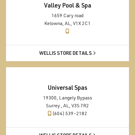
Valley Pool & Spa
1659 Cary road
Kelowna, AL, V1X 2C1
WELLIS STORE DETAILS
Universal Spas
19300, Langely Bypass
Surrey , AL, V3S 7R2
(604) 539-2182