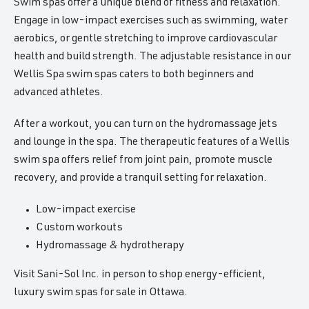
Swim spas offer a unique blend of fitness and relaxation.
Engage in low-impact exercises such as swimming, water
aerobics, or gentle stretching to improve cardiovascular
health and build strength. The adjustable resistance in our
Wellis Spa swim spas caters to both beginners and
advanced athletes.
After a workout, you can turn on the hydromassage jets
and lounge in the spa. The therapeutic features of a Wellis
swim spa offers relief from joint pain, promote muscle
recovery, and provide a tranquil setting for relaxation.
Low-impact exercise
Custom workouts
Hydromassage & hydrotherapy
Visit Sani-Sol Inc. in person to shop energy-efficient,
luxury swim spas for sale in Ottawa.