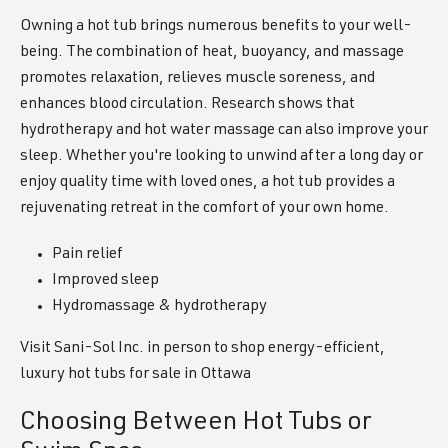
Owning a hot tub brings numerous benefits to your well-
being. The combination of heat, buoyancy, and massage
promotes relaxation, relieves muscle soreness, and
enhances blood circulation. Research shows that
hydrotherapy and hot water massage can also improve your
sleep. Whether you're looking to unwind after a long day or
enjoy quality time with loved ones, a hot tub provides a
rejuvenating retreat in the comfort of your own home.
Pain relief
Improved sleep
Hydromassage & hydrotherapy
Visit Sani-Sol Inc. in person to shop energy-efficient,
luxury hot tubs for sale in Ottawa
Choosing Between Hot Tubs or