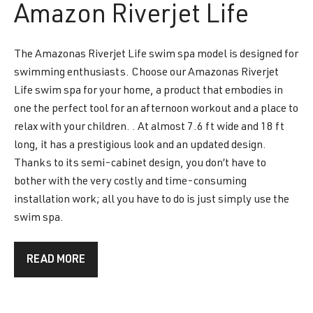
Amazon
Riverjet Life
The Amazonas Riverjet Life swim spa model is designed for
swimming enthusiasts. Choose our Amazonas Riverjet
Life swim spa for your home, a product that embodies in
one the perfect tool for an afternoon workout and a place to
relax with your children. . At almost 7.6 ft wide and 18 ft
long, it has a prestigious look and an updated design.
Thanks to its semi-cabinet design, you don’t have to
bother with the very costly and time-consuming
installation work; all you have to do is just simply use the
swim spa.
READ MORE