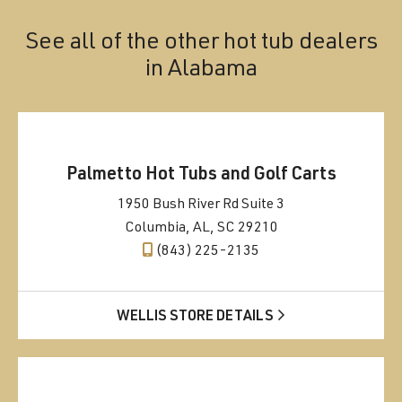
See all of the other hot tub dealers
in
Alabama
Palmetto Hot Tubs and Golf Carts
1950 Bush River Rd Suite 3
Columbia, AL, SC 29210
(843) 225-2135
WELLIS STORE DETAILS