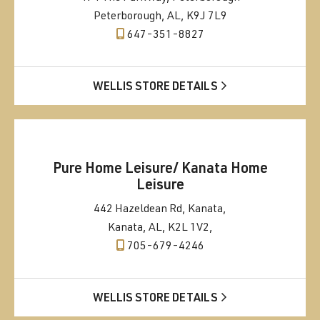
Peterborough, AL, K9J 7L9
647-351-8827
WELLIS STORE DETAILS
Pure Home Leisure/ Kanata Home
Leisure
442 Hazeldean Rd, Kanata,
Kanata, AL, K2L 1V2,
705-679-4246
WELLIS STORE DETAILS