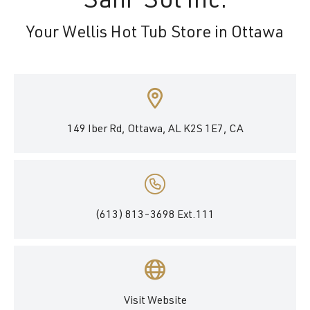
Sani-Sol Inc.
Your Wellis Hot Tub Store in Ottawa
149 Iber Rd, Ottawa, AL K2S 1E7, CA
(613) 813-3698 Ext.111
Visit Website