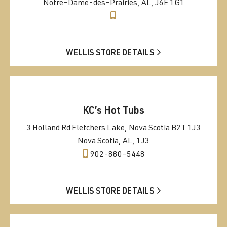
Notre-Dame-des-Prairies, AL, J6E 1G1
WELLIS STORE DETAILS
KC’s Hot Tubs
3 Holland Rd Fletchers Lake, Nova Scotia B2T 1J3
Nova Scotia, AL, 1J3
902-880-5448
WELLIS STORE DETAILS