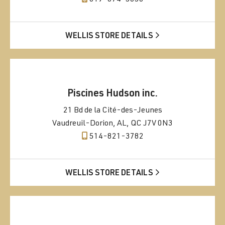
WELLIS STORE DETAILS
Piscines Hudson inc.
21 Bd de la Cité-des-Jeunes
Vaudreuil-Dorion, AL, QC J7V 0N3
514-821-3782
WELLIS STORE DETAILS