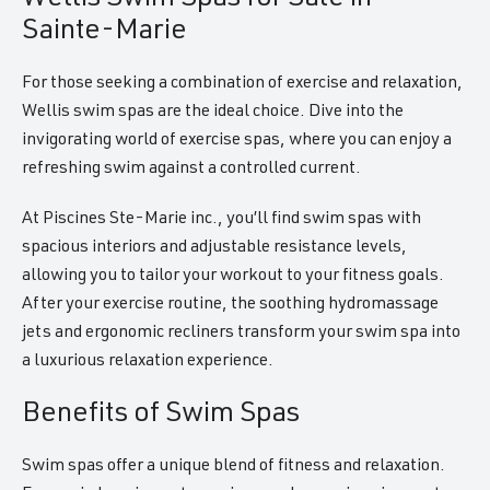
Sainte-Marie
For those seeking a combination of exercise and relaxation,
Wellis swim spas are the ideal choice. Dive into the
invigorating world of exercise spas, where you can enjoy a
refreshing swim against a controlled current.
At Piscines Ste-Marie inc., you’ll find swim spas with
spacious interiors and adjustable resistance levels,
allowing you to tailor your workout to your fitness goals.
After your exercise routine, the soothing hydromassage
jets and ergonomic recliners transform your swim spa into
a luxurious relaxation experience.
Benefits of Swim Spas
Swim spas offer a unique blend of fitness and relaxation.