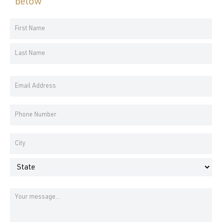
below
Your
Name
First
*
Name
Last
Email
Name
Address
*
Phone
Number
*
Address
*
City
State
Message