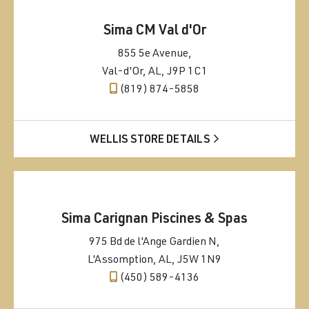
Sima CM Val d'Or
855 5e Avenue,
Val-d'Or, AL, J9P 1C1
(819) 874-5858
WELLIS STORE DETAILS
Sima Carignan Piscines & Spas
975 Bd de l'Ange Gardien N,
L'Assomption, AL, J5W 1N9
(450) 589-4136