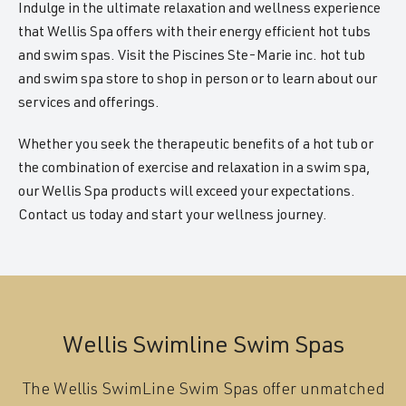
Indulge in the ultimate relaxation and wellness experience
that Wellis Spa offers with their energy efficient hot tubs
and swim spas. Visit the Piscines Ste-Marie inc. hot tub
and swim spa store to shop in person or to learn about our
services and offerings.
Whether you seek the therapeutic benefits of a hot tub or
the combination of exercise and relaxation in a swim spa,
our Wellis Spa products will exceed your expectations.
Contact us today and start your wellness journey.
Wellis Swimline Swim Spas
The Wellis SwimLine Swim Spas offer unmatched