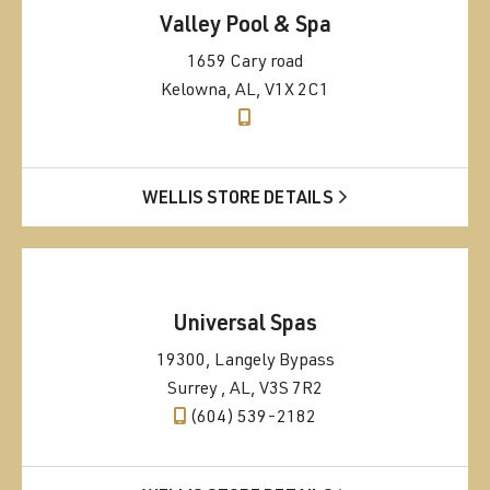
Valley Pool & Spa
1659 Cary road
Kelowna, AL, V1X 2C1
WELLIS STORE DETAILS
Universal Spas
19300, Langely Bypass
Surrey , AL, V3S 7R2
(604) 539-2182