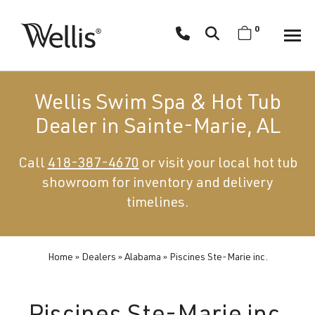
Skip
navigation
0
Wellis
Wellis
Spa
creates
Wellis Swim Spa & Hot Tub
luxury
Dealer in Sainte-Marie, AL
hot
tubs
Call
418-387-4670
or visit your local hot tub
and
showroom for inventory and delivery
swim
spas
timelines.
designed
for
superior
Home
»
Dealers
»
Alabama
»
Piscines Ste-Marie inc.
comfort
and
wellness.