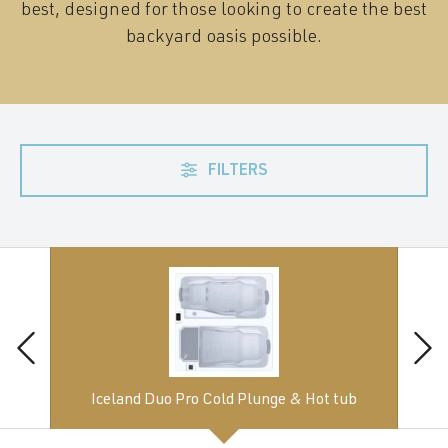
best, designed for those looking to create the best
backyard oasis possible.
FILTERS
Iceland Duo Pro Cold Plunge & Hot tub