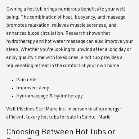
Owning a hot tub brings numerous benefits to your well-
being. The combination of heat, buoyancy, and massage
promotes relaxation, relieves muscle soreness, and
enhances blood circulation. Research shows that
hydrotherapy and hot water massage can also improve your
sleep. Whether you're looking to unwind after a long day or
enjoy quality time with loved ones, a hot tub provides a
rejuvenating retreat in the comfort of your own home.
Pain relief
Improved sleep
Hydromassage & hydrotherapy
Visit Piscines Ste-Marie inc. in person to shop energy-
efficient, luxury hot tubs for sale in Sainte-Marie
Choosing Between Hot Tubs or