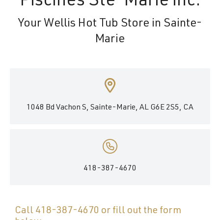
Piscines Ste-Marie inc.
Your Wellis Hot Tub Store in Sainte-
Marie
1048 Bd Vachon S, Sainte-Marie, AL G6E 2S5, CA
418-387-4670
Call
418-387-4670
or fill out the form