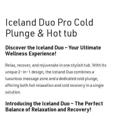
Iceland
Duo Pro Cold
Plunge & Hot tub
Discover the Iceland Duo – Your Ultimate
Wellness Experience!
Relax, recover, and rejuvenate in one stylish tub. With its
unique 2-in-1 design, the Iceland Duo combines a
luxurious massage zone and a dedicated cold plunge,
offering both hot relaxation and cold recovery in a single
solution.
Introducing the Iceland Duo – The Perfect
Balance of Relaxation and Recovery!