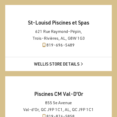
St-Louisd Piscines et Spas
621 Rue Raymond-Pépin,
Trois-Rivières, AL, G8W 1G3
819-696-5489
WELLIS STORE DETAILS
Piscines CM Val-D'Or
855 5e Avenue
Val-d'Or, QC J9P 1C1, AL, QC J9P 1C1
819-874-5858