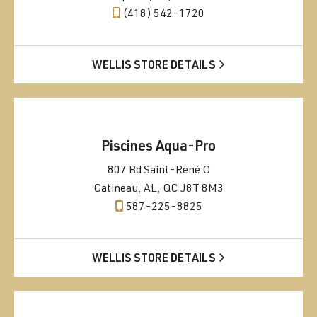
(418) 542-1720
WELLIS STORE DETAILS
Piscines Aqua-Pro
807 Bd Saint-René O
Gatineau, AL, QC J8T 8M3
587-225-8825
WELLIS STORE DETAILS