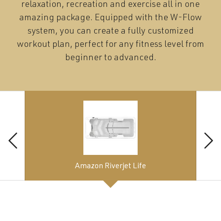
relaxation, recreation and exercise all in one
amazing package. Equipped with the W-Flow
system, you can create a fully customized
workout plan, perfect for any fitness level from
beginner to advanced.
Amazon Riverjet Life