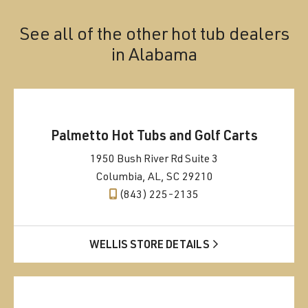
See all of the other hot tub dealers
in
Alabama
Palmetto Hot Tubs and Golf Carts
1950 Bush River Rd Suite 3
Columbia, AL, SC 29210
(843) 225-2135
WELLIS STORE DETAILS