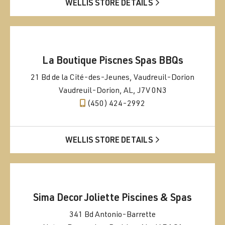
WELLIS STORE DETAILS
La Boutique Piscnes Spas BBQs
21 Bd de la Cité-des-Jeunes, Vaudreuil-Dorion
Vaudreuil-Dorion, AL, J7V 0N3
(450) 424-2992
WELLIS STORE DETAILS
Sima Decor Joliette Piscines & Spas
341 Bd Antonio-Barrette