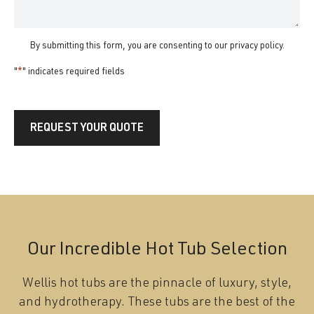
By submitting this form, you are consenting to our
privacy policy
.
"
*
" indicates required fields
REQUEST YOUR QUOTE
Our Incredible Hot Tub Selection
Wellis hot tubs are the pinnacle of luxury, style,
and hydrotherapy. These tubs are the best of the