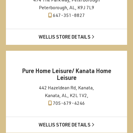
494 The Parkway, Peterborough
Peterborough, AL, K9J 7L9
647-351-8827
WELLIS STORE DETAILS
Pure Home Leisure/ Kanata Home
Leisure
442 Hazeldean Rd, Kanata,
Kanata, AL, K2L 1V2,
705-679-4246
WELLIS STORE DETAILS