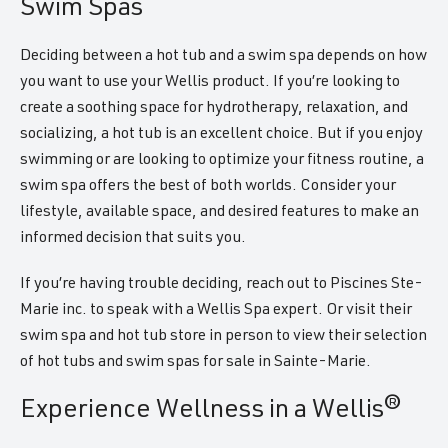
Swim Spas
Deciding between a hot tub and a swim spa depends on how
you want to use your Wellis product. If you’re looking to
create a soothing space for hydrotherapy, relaxation, and
socializing, a hot tub is an excellent choice. But if you enjoy
swimming or are looking to optimize your fitness routine, a
swim spa offers the best of both worlds. Consider your
lifestyle, available space, and desired features to make an
informed decision that suits you.
If you’re having trouble deciding, reach out to Piscines Ste-
Marie inc. to speak with a Wellis Spa expert. Or visit their
swim spa and hot tub store in person to view their selection
of hot tubs and swim spas for sale in Sainte-Marie.
Experience Wellness in a Wellis®