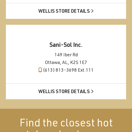
WELLIS STORE DETAILS
Sani-Sol Inc.
149 Iber Rd
Ottawa, AL, K2S 1E7
(613) 813-3698 Ext.111
WELLIS STORE DETAILS
Find the closest hot