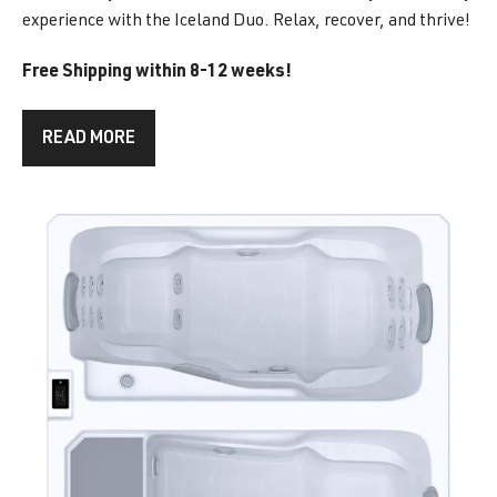
experience with the Iceland Duo. Relax, recover, and thrive!
Free Shipping within 8-12 weeks!
READ MORE