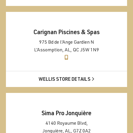
Carignan Piscines & Spas
975 Bd de l'Ange Gardien N
L'Assomption, AL, QC J5W 1N9
WELLIS STORE DETAILS
Sima Pro Jonquière
4140 Royaume Blvd,
Jonquière, AL, G7Z 0A2