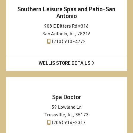
Southern Leisure Spas and Patio-San
Antonio
908 E Bitters Rd #316
San Antonio, AL, 78216
(210) 910-4772
WELLIS STORE DETAILS
Spa Doctor
59 Lowland Ln
Trussville, AL, 35173
(205) 914-2317