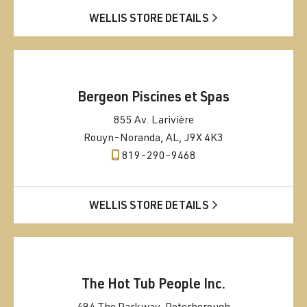
WELLIS STORE DETAILS
Bergeon Piscines et Spas
855 Av. Larivière
Rouyn-Noranda, AL, J9X 4K3
819-290-9468
WELLIS STORE DETAILS
The Hot Tub People Inc.