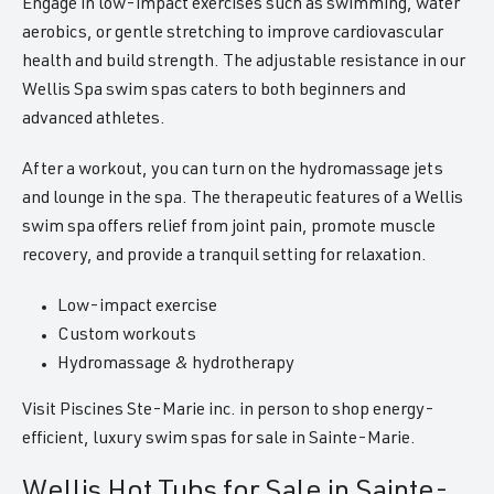
Engage in low-impact exercises such as swimming, water
aerobics, or gentle stretching to improve cardiovascular
health and build strength. The adjustable resistance in our
Wellis Spa swim spas caters to both beginners and
advanced athletes.
After a workout, you can turn on the hydromassage jets
and lounge in the spa. The therapeutic features of a Wellis
swim spa offers relief from joint pain, promote muscle
recovery, and provide a tranquil setting for relaxation.
Low-impact exercise
Custom workouts
Hydromassage & hydrotherapy
Visit Piscines Ste-Marie inc. in person to shop energy-
efficient, luxury swim spas for sale in Sainte-Marie.
Wellis Hot Tubs for Sale in Sainte-