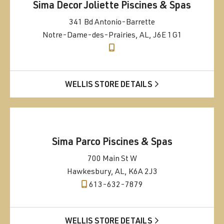
Sima Decor Joliette Piscines & Spas
341 Bd Antonio-Barrette
Notre-Dame-des-Prairies, AL, J6E 1G1
WELLIS STORE DETAILS
Sima Parco Piscines & Spas
700 Main St W
Hawkesbury, AL, K6A 2J3
613-632-7879
WELLIS STORE DETAILS