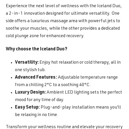
Experience the next level of wellness with the Iceland Duo,
a 2-in-1 innovation designed for ultimate versatility. One
side offers a luxurious massage area with powerful jets to
soothe your muscles, while the other provides a dedicated
cold plunge zone for enhanced recovery.
Why choose the Iceland Duo?
Versatility:
Enjoy hot relaxation or cold therapy, all in
one stylish tub.
Advanced Features:
Adjustable temperature range
from a chilling 2°C to a soothing 40°C.
Luxury Design:
Ambient LED lighting sets the perfect
mood for any time of day.
Easy Setup:
Plug-and-play installation means you’ll
be relaxing in no time.
Transform your wellness routine and elevate your recovery