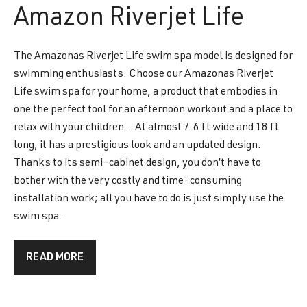
Amazon
Riverjet Life
The Amazonas Riverjet Life swim spa model is designed for
swimming enthusiasts. Choose our Amazonas Riverjet
Life swim spa for your home, a product that embodies in
one the perfect tool for an afternoon workout and a place to
relax with your children. . At almost 7.6 ft wide and 18 ft
long, it has a prestigious look and an updated design.
Thanks to its semi-cabinet design, you don’t have to
bother with the very costly and time-consuming
installation work; all you have to do is just simply use the
swim spa.
READ MORE