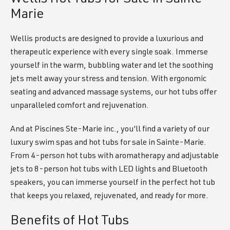
Marie
Wellis products are designed to provide a luxurious and
therapeutic experience with every single soak. Immerse
yourself in the warm, bubbling water and let the soothing
jets melt away your stress and tension. With ergonomic
seating and advanced massage systems, our hot tubs offer
unparalleled comfort and rejuvenation.
And at Piscines Ste-Marie inc., you'll find a variety of our
luxury swim spas and hot tubs for sale in Sainte-Marie.
From 4-person hot tubs with aromatherapy and adjustable
jets to 8-person hot tubs with LED lights and Bluetooth
speakers, you can immerse yourself in the perfect hot tub
that keeps you relaxed, rejuvenated, and ready for more.
Benefits of Hot Tubs