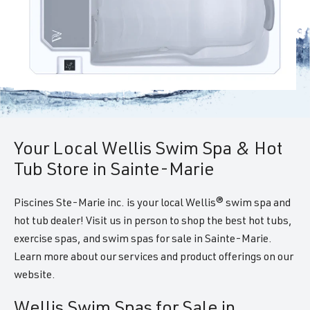
Your Local Wellis Swim Spa & Hot
Tub Store in Sainte-Marie
Piscines Ste-Marie inc. is your local Wellis® swim spa and
hot tub dealer! Visit us in person to shop the best hot tubs,
exercise spas, and swim spas for sale in Sainte-Marie.
Learn more about our services and product offerings on our
website.
Wellis Swim Spas for Sale in